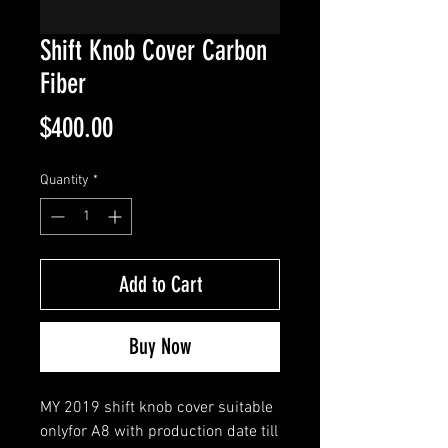
Shift Knob Cover Carbon
Fiber
Price
$400.00
Quantity
*
Add to Cart
Buy Now
MY 2019 shift
knob
cover
suitable
only
for A8
with
production
date
till