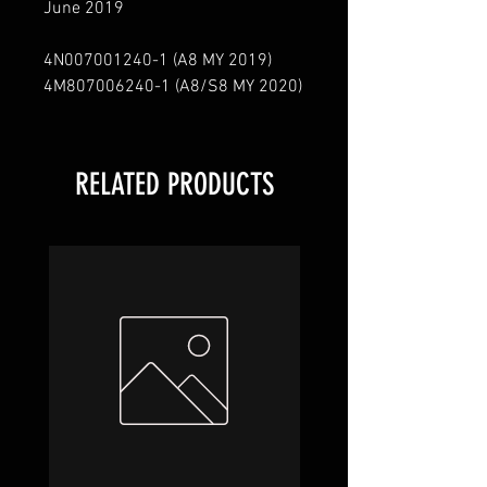
June 2019
4N007001240
-
1
(A8 MY 2019)
4M807006240
-
1
(A8/S8 MY 2020)
RELATED PRODUCTS