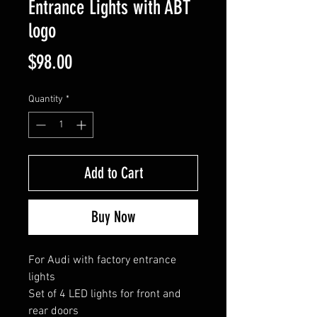
Entrance Lights with ABT
logo
Price
$98.00
Quantity
*
Add to Cart
Buy Now
For Audi with factory entrance
lights
Set of 4 LED lights for front and
rear doors