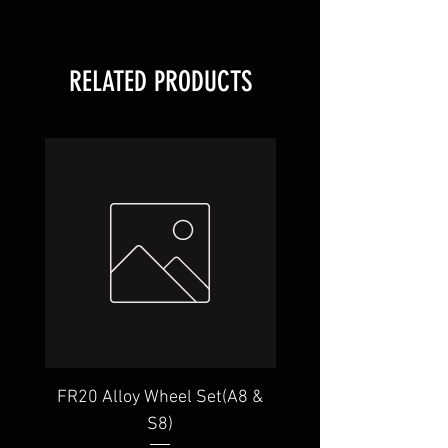
RELATED PRODUCTS
FR20 Alloy Wheel Set(A8 &
GR22 Alloy Wheel Set
S8)