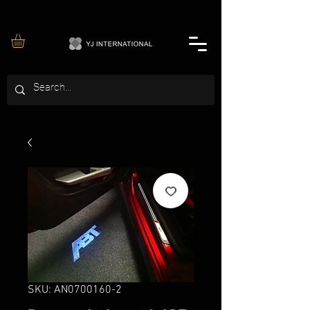
SKU: AN0700160-2