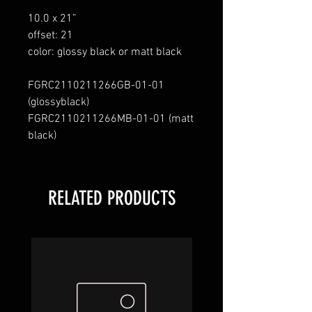
10.0 x 21”
offset: 21
color: glossy black or matt black
FGRC2110211266GB
-
01
-
01
(
glossy
black
)
FGRC2110211266MB
-
01
-
01
(matt
black
)
RELATED PRODUCTS