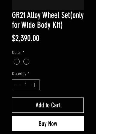
GR21 Alloy Wheel Set(only
for Wide Body Kit)
Price
$2,390.00
Color
*
Quantity
*
Add to Cart
Buy Now