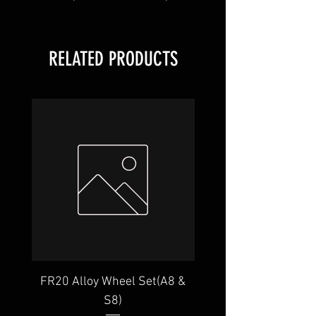
RELATED PRODUCTS
FR20 Alloy Wheel Set(A8 &
GR22 Alloy Wheel Set
S8)