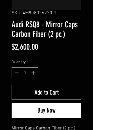
SKU: 4M808026220-1
Audi RSQ8 - Mirror Caps
Carbon Fiber (2 pc.)
Price
$2,600.00
Quantity
*
Add to Cart
Buy Now
Mirror Caps Carbon Fiber (2
pc
.)