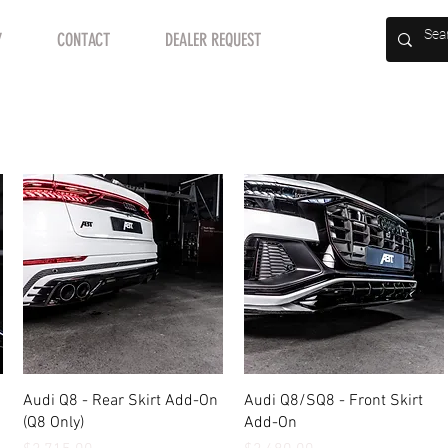
Y
CONTACT
DEALER REQUEST
Quick View
Quick View
Audi Q8 - Rear Skirt Add-On
Audi Q8/SQ8 - Front Skirt
(Q8 Only)
Add-On