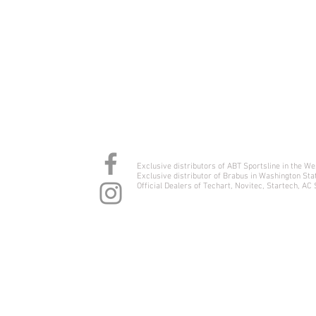
YJ International
Exclusive distributors of ABT Sportsline in the W
Exclusive distributor of Brabus in Washington Sta
Official Dealers of Techart, Novitec, Startech, AC
1900 Airport Way S #103, Seattle WA 98134
#253-478-3950