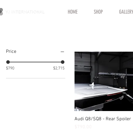
HOME
SHOP
GALLER
Filter by
Price
$790
$2,715
Quick View
Audi Q8/SQ8 - Rear Spoiler
Price
$790.00