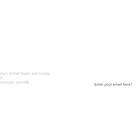
Join Our Newsletter
Receive Exclusive Offers and
estern United States and Canada
te
 Schnitzer, and HRE