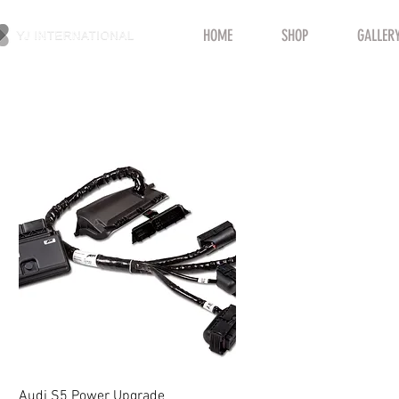
HOME
SHOP
GALLER
Quick View
Audi S5 Power Upgrade